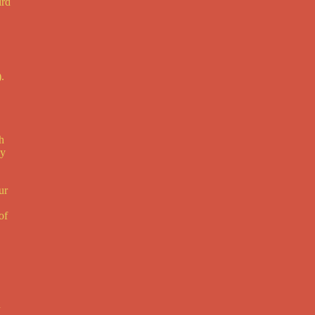
ird
.
h
ay
ur
of
d