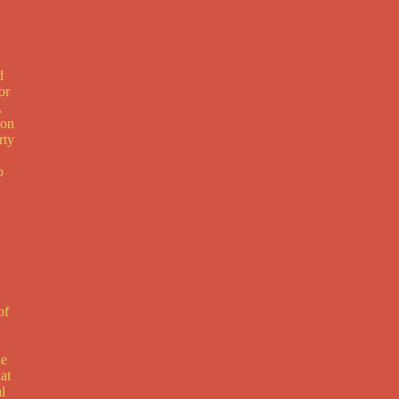
d
or
,
 on
rty
o
of
he
at
l