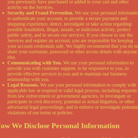
you previously have purchased or added to your cart and other
activity on the Services.
Security and Fraud Prevention.
We use your personal informati
to authenticate your account, to provide a secure payment and
shopping experience, detect, investigate or take action regarding
possible fraudulent, illegal, unsafe, or malicious activity, protect
public safety, and to secure our services. If you choose to use the
Services and register an account, you are responsible for keeping
your account credentials safe. We highly recommend that you do n
share your username, password or other access details with anyone
else.
Communicating with You.
We use your personal information to
provide you with customer support, to be responsive to you, to
provide effective services to you and to maintain our business
relationship with you.
Legal Reasons.
We use your personal information to comply with
applicable law or respond to valid legal process, including requests
from law enforcement or government agencies, to investigate or
participate in civil discovery, potential or actual litigation, or other
adversarial legal proceedings, and to enforce or investigate potentia
violations of our terms or policies.
ow We Disclose Personal Information