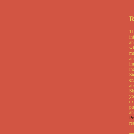
R
Th
in
an
wi
ma
an
im
in
St
en
ab
Sh
yo
ex
pu
an
Po
re