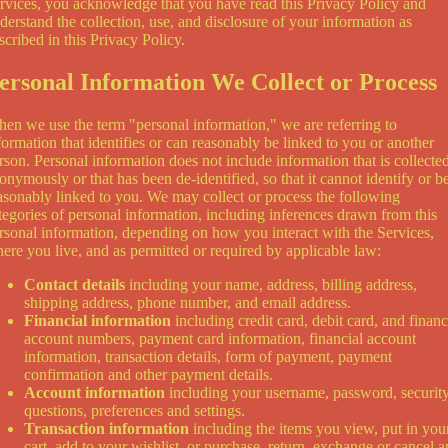
rvices, you acknowledge that you have read this Privacy Policy and
derstand the collection, use, and disclosure of your information as
scribed in this Privacy Policy.
ersonal Information We Collect or Process
en we use the term "personal information," we are referring to
formation that identifies or can reasonably be linked to you or another
rson. Personal information does not include information that is collecte
onymously or that has been de-identified, so that it cannot identify or b
asonably linked to you. We may collect or process the following
tegories of personal information, including inferences drawn from this
rsonal information, depending on how you interact with the Services,
ere you live, and as permitted or required by applicable law:
Contact details
including your name, address, billing address,
shipping address, phone number, and email address.
Financial information
including credit card, debit card, and financ
account numbers, payment card information, financial account
information, transaction details, form of payment, payment
confirmation and other payment details.
Account information
including your username, password, securit
questions, preferences and settings.
Transaction information
including the items you view, put in you
cart, add to your wishlist, or purchase, return, exchange or cancel 