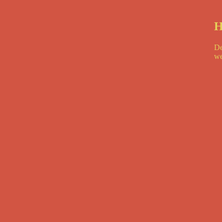
H
De
we