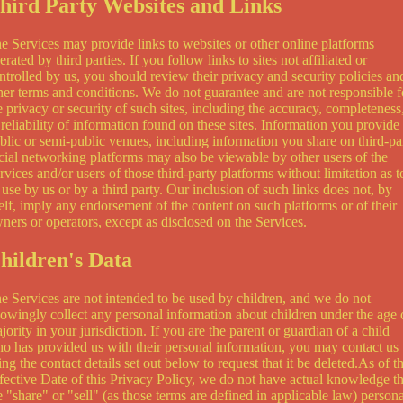
hird Party Websites and Links
e Services may provide links to websites or other online platforms
erated by third parties. If you follow links to sites not affiliated or
ntrolled by us, you should review their privacy and security policies an
her terms and conditions. We do not guarantee and are not responsible f
e privacy or security of such sites, including the accuracy, completeness
 reliability of information found on these sites. Information you provide
blic or semi-public venues, including information you share on third-pa
cial networking platforms may also be viewable by other users of the
rvices and/or users of those third-party platforms without limitation as t
s use by us or by a third party. Our inclusion of such links does not, by
self, imply any endorsement of the content on such platforms or of their
ners or operators, except as disclosed on the Services.
hildren's Data
e Services are not intended to be used by children, and we do not
owingly collect any personal information about children under the age 
jority in your jurisdiction. If you are the parent or guardian of a child
o has provided us with their personal information, you may contact us
ing the contact details set out below to request that it be deleted.As of t
fective Date of this Privacy Policy, we do not have actual knowledge th
 "share" or "sell" (as those terms are defined in applicable law) persona