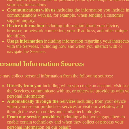
your past transactions.
Communications with us
including the information you include i
communications with us, for example, when sending a customer
support inquiry.
Device information
including information about your device,
browser, or network connection, your IP address, and other unique
identifiers.
Usage information
including information regarding your interacti
with the Services, including how and when you interact with or
navigate the Services.
ersonal Information Sources
 may collect personal information from the following sources:
Directly from you
including when you create an account, visit or 
the Services, communicate with us, or otherwise provide us with y
personal information;
Automatically through the Services
including from your device
when you use our products or services or visit our websites, and
through the use of cookies and similar technologies;
From our service providers
including when we engage them to
enable certain technology and when they collect or process your
personal information on our behalf;