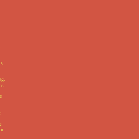
l
n,
ng,
s,
e
r
e
or
s