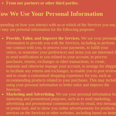
From our partners or other third parties.
ow We Use Your Personal Information
pending on how you interact with us or which of the Services you use,
 may use personal information for the following purposes:
Provide, Tailor, and Improve the Services.
We use your persona
information to provide you with the Services, including to perform
our contract with you, to process your payments, to fulfill your
orders, to remember your preferences and items you are interested i
to send notifications to you related to your account, to process
purchases, returns, exchanges or other transactions, to create,
maintain and otherwise manage your account, to arrange for shippi
to facilitate any returns and exchanges, to enable you to post review
and to create a customized shopping experience for you, such as
recommending products related to your purchases. This may includ
using your personal information to better tailor and improve the
Services.
Marketing and Advertising.
We use your personal information fo
marketing and promotional purposes, such as to send marketing,
advertising and promotional communications by email, text messag
or postal mail, and to show you online advertisements for products 
services on the Services or other websites, including based on item