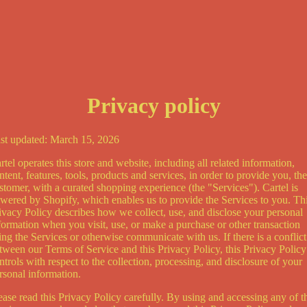
Privacy policy
st updated: March 15, 2026
rtel operates this store and website, including all related information,
ntent, features, tools, products and services, in order to provide you, the
stomer, with a curated shopping experience (the "Services"). Cartel is
wered by Shopify, which enables us to provide the Services to you. Th
ivacy Policy describes how we collect, use, and disclose your personal
formation when you visit, use, or make a purchase or other transaction
ing the Services or otherwise communicate with us. If there is a conflict
tween our Terms of Service and this Privacy Policy, this Privacy Policy
ntrols with respect to the collection, processing, and disclosure of your
rsonal information.
ease read this Privacy Policy carefully. By using and accessing any of t