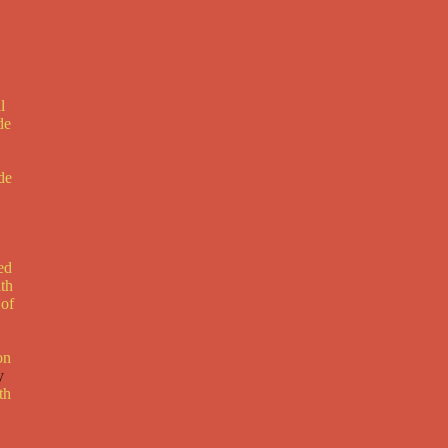
l
de
de
ed
ith
 of
on
y
th