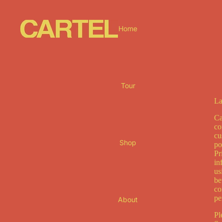
Home
Tour
La
Ca
co
cu
Shop
po
Pr
in
us
be
co
pe
About
Pl