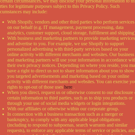
 certain circumstances, we may disclose your personal information to th
rties for legitimate purposes subject to this Privacy Policy. Such
rcumstances may include:
With Shopify, vendors and other third parties who perform services
on our behalf (e.g. IT management, payment processing, data
analytics, customer support, cloud storage, fulfillment and shipping)
With business and marketing partners to provide marketing services
and advertise to you. For example, we use Shopify to support
personalized advertising with third-party services based on your
online activity with different merchants and websites. Our business
and marketing partners will use your information in accordance wit
their own privacy notices. Depending on where you reside, you m
have a right to direct us not to share information about you to show
you targeted advertisements and marketing based on your online
activity with different merchants and websites. You can exercise yo
rights to opt-out of those uses
here
.
When you direct, request us or otherwise consent to our disclosure 
certain information to third parties, such as to ship you products or
through your use of social media widgets or login integrations.
With our affiliates or otherwise within our corporate group.
In connection with a business transaction such as a merger or
bankruptcy, to comply with any applicable legal obligations
(including to respond to subpoenas, search warrants and similar
requests), to enforce any applicable terms of service or policies, an