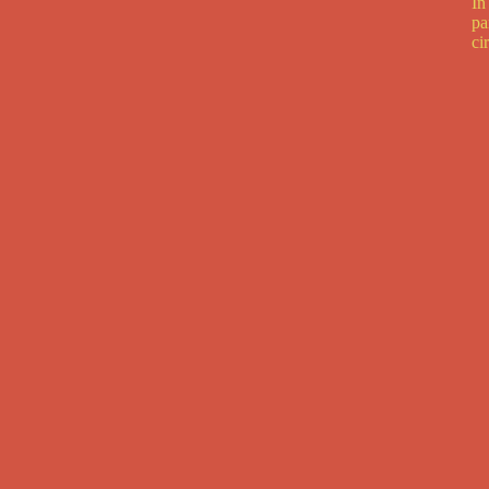
In
pa
ci