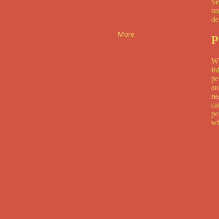
Se
un
de
More
P
Wh
in
pe
an
re
ca
pe
wh