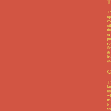
T
Th
op
co
ot
th
or
pu
so
Se
it
it
ow
C
Th
kn
ma
wh
us
Ef
we