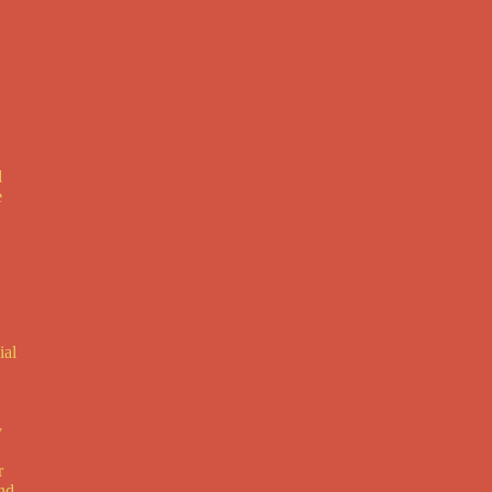
d
e
ial
y
r
and