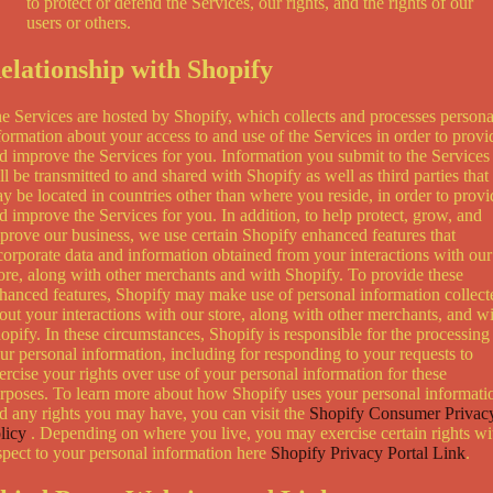
to protect or defend the Services, our rights, and the rights of our
users or others.
elationship with Shopify
e Services are hosted by Shopify, which collects and processes persona
formation about your access to and use of the Services in order to provi
d improve the Services for you. Information you submit to the Services
ll be transmitted to and shared with Shopify as well as third parties that
y be located in countries other than where you reside, in order to provi
d improve the Services for you. In addition, to help protect, grow, and
prove our business, we use certain Shopify enhanced features that
corporate data and information obtained from your interactions with our
ore, along with other merchants and with Shopify. To provide these
hanced features, Shopify may make use of personal information collect
out your interactions with our store, along with other merchants, and w
opify. In these circumstances, Shopify is responsible for the processing
ur personal information, including for responding to your requests to
ercise your rights over use of your personal information for these
rposes. To learn more about how Shopify uses your personal informati
d any rights you may have, you can visit the
Shopify Consumer Privac
licy
. Depending on where you live, you may exercise certain rights wi
spect to your personal information here
Shopify Privacy Portal Link
.